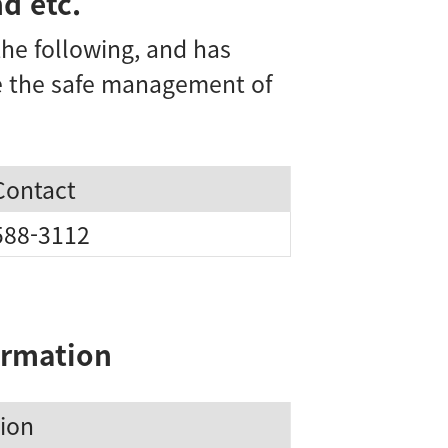
d etc.
he following, and has
re the safe management of
Contact
588-3112
ormation
ion