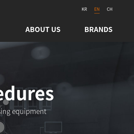
KR
EN
CH
ABOUT US
BRANDS
edures
sing equipment