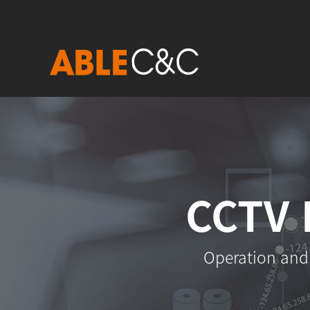
CCTV 
Operation and