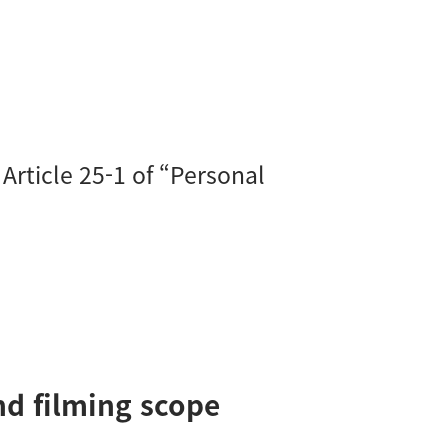
Article 25-1 of “Personal
and filming scope