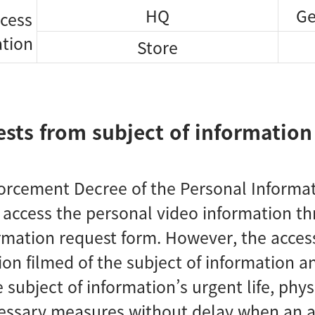
HQ
Ge
ccess
ation
Store
ests from subject of information
orcement Decree of the Personal Informati
o access the personal video information 
rmation request form. However, the access
ion filmed of the subject of information a
 subject of information’s urgent life, physi
essary measures without delay when an ac