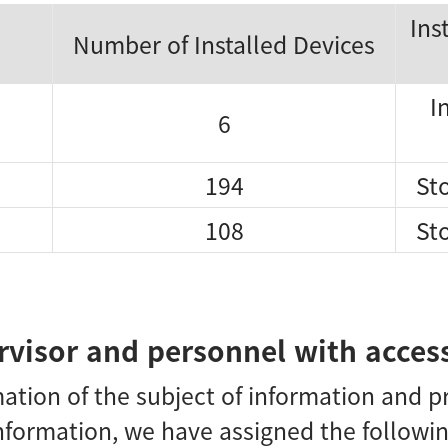
Ins
Number of Installed Devices
I
6
194
Sto
108
Sto
visor and personnel with access
mation of the subject of information and 
nformation, we have assigned the followi