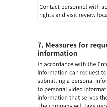
Contact personnel with a
rights and visit review loc
7. Measures for requ
information
In accordance with the Enf
information can request t
submitting a personal info
to personal video informat
information that serves the
The company will take nec