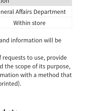
tion
neral Affairs Department
Within store
and information will be
requests to use, provide
d the scope of its purpose,
ormation with a method that
printed).