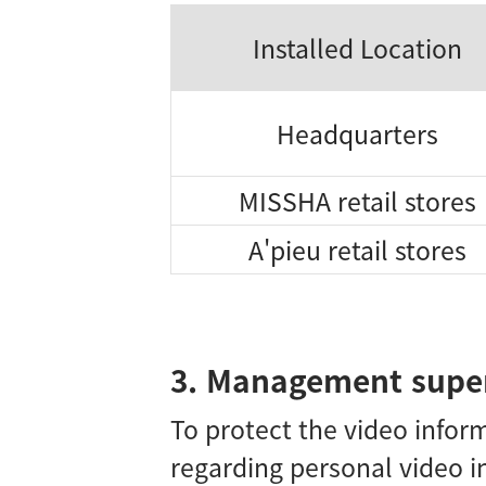
Installed Location
Headquarters
MISSHA retail stores
A'pieu retail stores
3. Management super
To protect the video infor
regarding personal video i