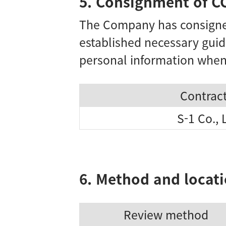
5. Consignment of C
The Company has consigned
established necessary guid
personal information when
Contrac
S-1 Co., 
6. Method and locati
Review method