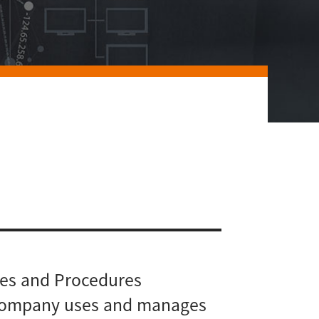
cies and Procedures
 Company uses and manages