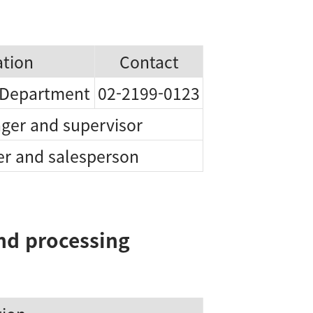
iation
Contact
 Department
02-2199-0123
ger and supervisor
r and salesperson
and processing