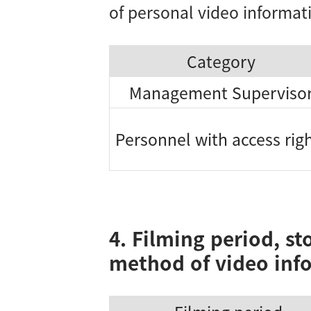
of personal video informat
Category
Management Superviso
Personnel with access rig
4. Filming period, st
method of video inf