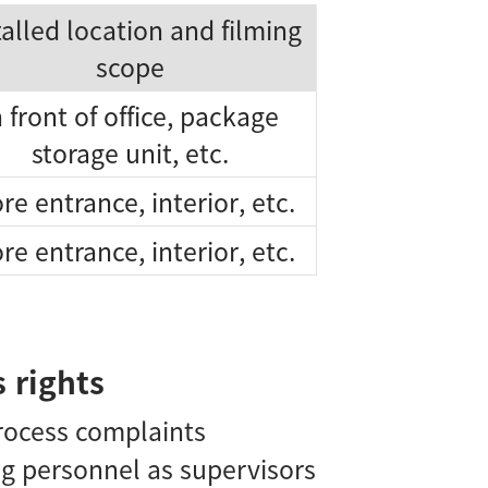
talled location and filming
scope
n front of office, package
storage unit, etc.
re entrance, interior, etc.
re entrance, interior, etc.
 rights
process complaints
ng personnel as supervisors