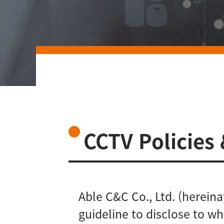
CCTV Policies
Able C&C Co., Ltd. (herein
guideline to disclose to