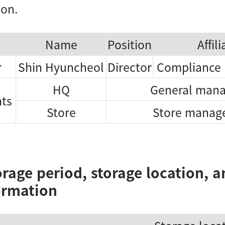
ion.
Name
Position
Affil
r
Shin Hyuncheol
Director
Compliance
HQ
General mana
hts
Store
Store manage
orage period, storage location, 
ormation