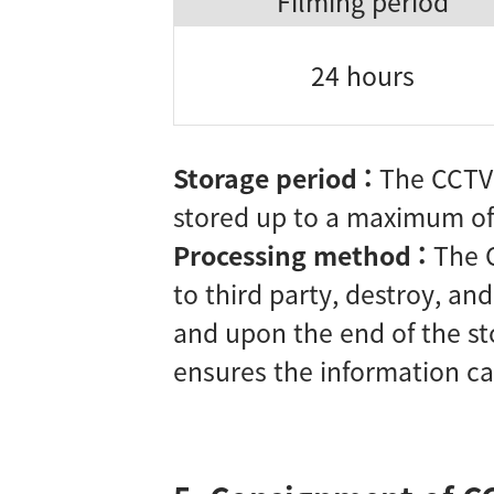
Filming period
24 hours
Storage period :
The CCTV 
stored up to a maximum of
Processing method :
The 
to third party, destroy, an
and upon the end of the st
ensures the information can