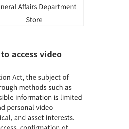
neral Affairs Department
Store
 to access video
on Act, the subject of
through methods such as
ible information is limited
nd personal video
cal, and asset interests.
cess, confirmation of