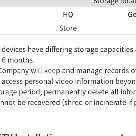
Storage loca
HQ
Ge
Store
devices have differing storage capacities 
 6 months.
Company will keep and manage records of 
d access personal video information beyon
orage period, permanently delete all inf
not be recovered (shred or incinerate if 