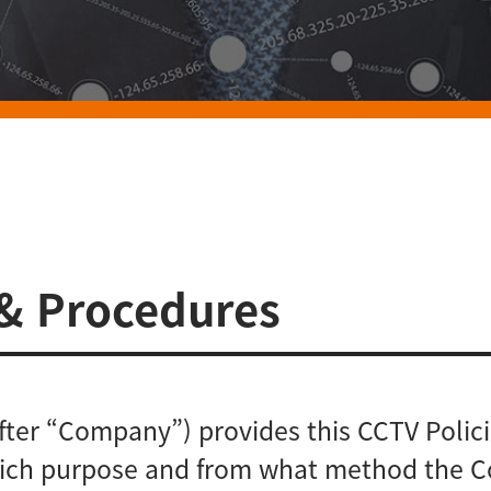
 & Procedures
after “Company”) provides this CCTV Poli
 which purpose and from what method the