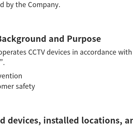
ed by the Company.
n Background and Purpose
perates CCTV devices in accordance with 
”.
evention
omer safety
d devices, installed locations, 