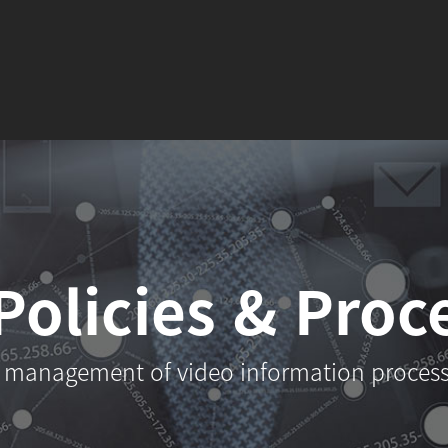
Policies
& Proc
 management of video information proces