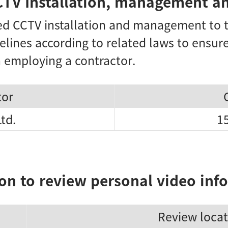
CTV Installation, management an
 CCTV installation and management to t
elines according to related laws to ensu
 employing a contractor.
tor
Ltd.
1
on to review personal video inf
Review locat