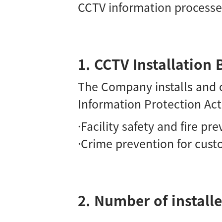
CCTV information process
1. CCTV Installatio
The Company installs and o
Information Protection Act
·Facility safety and fire pr
·Crime prevention for cust
2. Number of installe