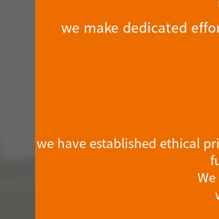
we make dedicated effor
we have established ethical pr
f
We 