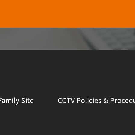
Family Site
CCTV Policies & Proced