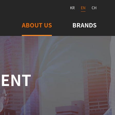
KR
EN
CH
ABOUT US
BRANDS
MENT