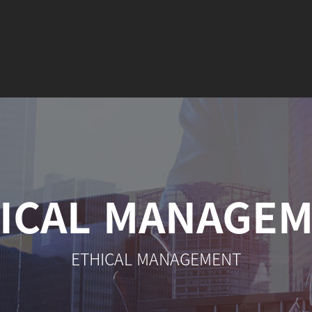
ICAL MANAGE
ETHICAL MANAGEMENT