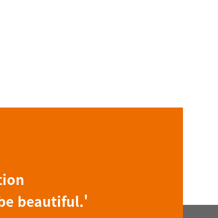
tion
be beautiful.'