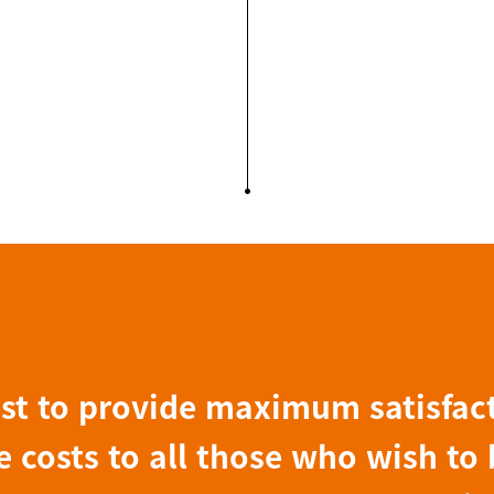
ist to provide maximum satisfac
 costs to all those who wish to 