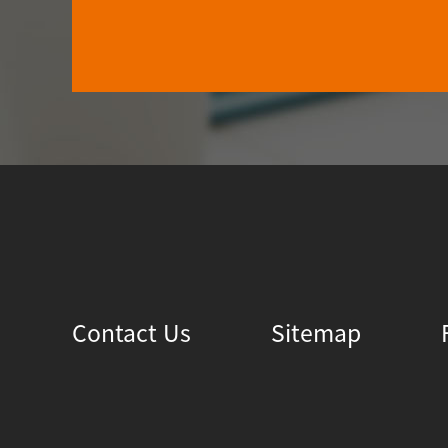
Contact Us
Sitemap