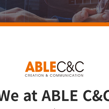
We at ABLE C&