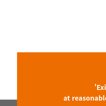
'Ex
at reasonable