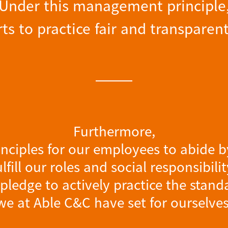
Under this management principle
ts to practice fair and transpa
Furthermore,
inciples for our employees to abide by
ulfill our roles and social responsibilit
pledge to actively practice the stand
we at Able C&C have set for ourselves