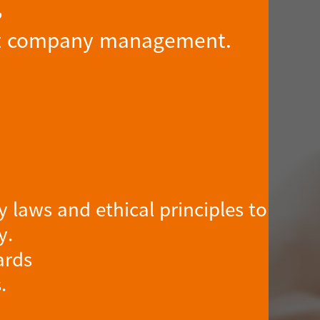
,
rent company management.
 laws and ethical principles to
y.
ards
.