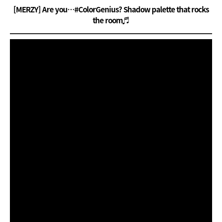
[MERZY] Are you…#ColorGenius? Shadow palette that rocks
the room♬