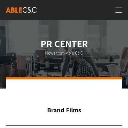
PR CENTER
News from Able C&C
Brand Films