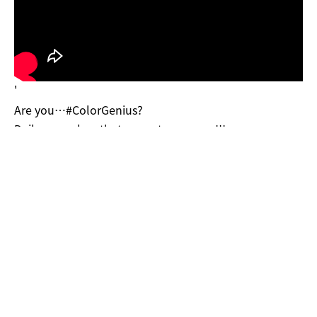
'
Are you…#ColorGenius?
Daily use colors that cannot go wrong!!!
Have fun with 9 color harmonies to rock the room~
-
??Available at▶ bit.ly/2VrwMLf